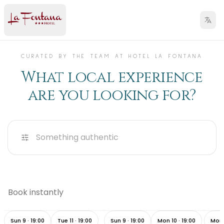
CURATED BY THE TEAM AT HOTEL LA FONTANA
What local experience
are you looking for?
Something authentic
Sunset Cruise & Gourmet
Your 
Book instantly
Dinner on the Borromean
Pizza tasting experience
Lake
Islands
Adve
4h ·
from
260 €
3h ·
from
55 €
45 mi
Sun 9 · 19:00
Tue 11 · 19:00
Sun 9 · 19:00
Mon 10 · 19:00
Mon 