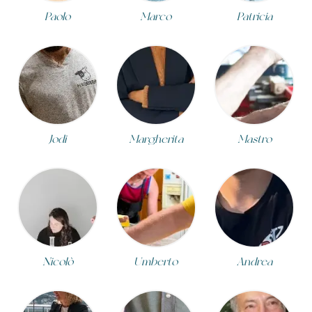
Paolo
Marco
Patricia
Jodi
Margherita
Mastro
Nicolò
Umberto
Andrea