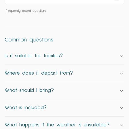
Frequently asked questions
Common questions
Is it suitable for families?
Where does it depart from?
What should I bring?
What is included?
What happens if the weather is unsuitable?