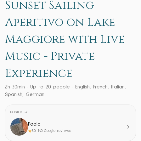
Sunset Sailing
Aperitivo on Lake
Maggiore with Live
Music - Private
Experience
2h 30min
· Up to
20
people
·
English, French, Italian,
Spanish, German
HOSTED BY
Paolo
5.0
·
140
Google reviews