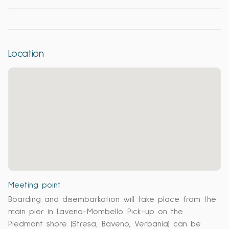
Location
Meeting point
Boarding and disembarkation will take place from the
main pier in Laveno-Mombello. Pick-up on the
Piedmont shore (Stresa, Baveno, Verbania) can be