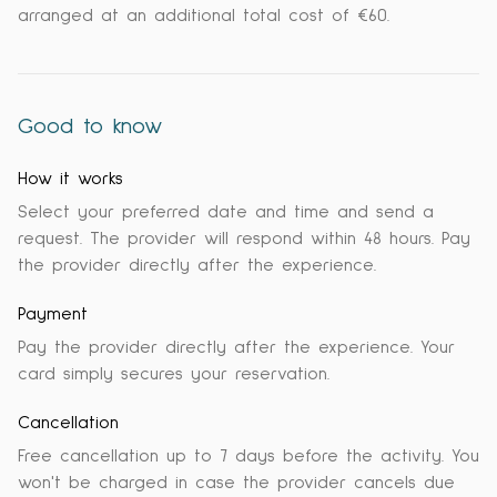
arranged at an additional total cost of €60.
Good to know
How it works
Select your preferred date and time and send a
request. The provider will respond within 48 hours. Pay
the provider directly after the experience.
Payment
Pay the provider directly after the experience. Your
card simply secures your reservation.
Cancellation
Free cancellation up to 7 days before the activity. You
won't be charged in case the provider cancels due