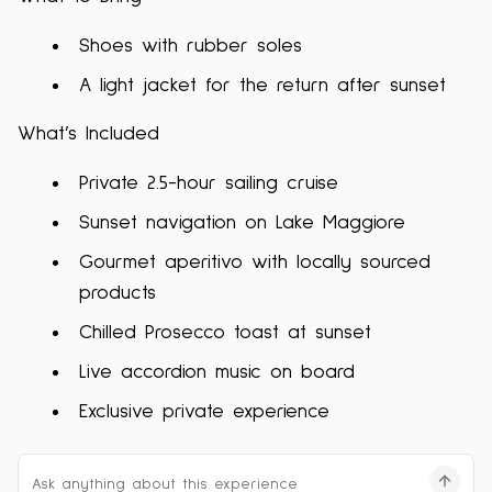
Shoes with rubber soles
A light jacket for the return after sunset
What’s Included
Private 2.5-hour sailing cruise
Sunset navigation on Lake Maggiore
Gourmet aperitivo with locally sourced
products
Chilled Prosecco toast at sunset
Live accordion music on board
Exclusive private experience