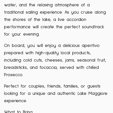
water, and the relaxing atmosphere of a
traditional sailing experience. As you cruise along
the shores of the lake, a live accordion
performance will create the perfect soundtrack
for your evening.
On board, you will enjoy a delicious aperitivo
prepared with high-quality local products,
including cold cuts, cheeses, jams, seasonal fruit,
breadsticks, and focaccia, served with chilled
Prosecco.
Perfect for couples, friends, families, or guests
looking for a unique and authentic Lake Maggiore
experience.
What to Bring