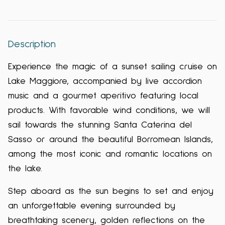
Description
Experience the magic of a sunset sailing cruise on
Lake Maggiore, accompanied by live accordion
music and a gourmet aperitivo featuring local
products. With favorable wind conditions, we will
sail towards the stunning Santa Caterina del
Sasso or around the beautiful Borromean Islands,
among the most iconic and romantic locations on
the lake.
Step aboard as the sun begins to set and enjoy
an unforgettable evening surrounded by
breathtaking scenery, golden reflections on the