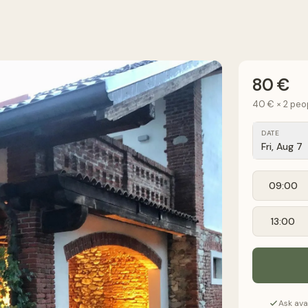
80 €
40 €
×
2
peo
DATE
Fri, Aug 7
09:00
13:00
Ask ava