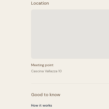
Location
Meeting point
Cascina Vallazza 10
Good to know
How it works