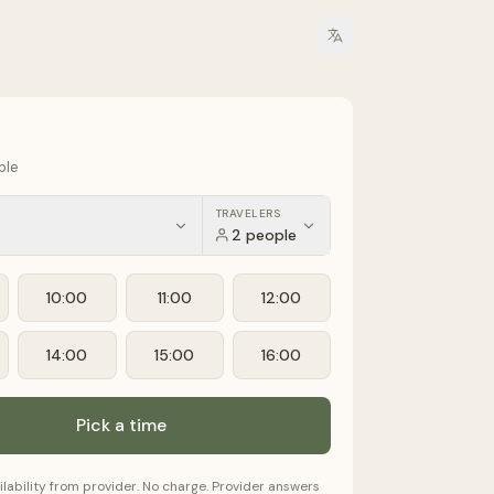
ple
TRAVELERS
2 people
10:00
11:00
12:00
14:00
15:00
16:00
Pick a time
ilability from provider. No charge. Provider answers