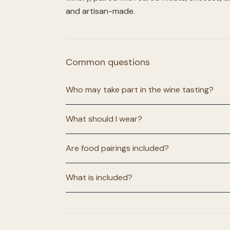
and artisan-made.
Common questions
Who may take part in the wine tasting?
What should I wear?
Are food pairings included?
What is included?