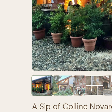
A Sip of Colline Novar