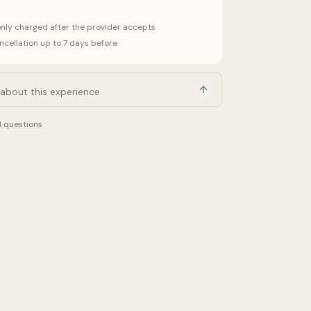
only charged after the provider accepts
ncellation up to 7 days before
d questions