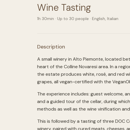
Wine Tasting
1h 30min
· Up to
30
people
·
English, Italian
Description
A small winery in Alto Piemonte, located be
heart of the Colline Novaresi area. In a regi
the estate produces white, rosé, and red w
grapes, all vegan-certified with the VeganOk
The experience includes: guest welcome, an 
and a guided tour of the cellar, during whic
methods as well as the wine vinification an
This is followed by a tasting of three DOC 
winery, paired with cured meats, cheeses, and