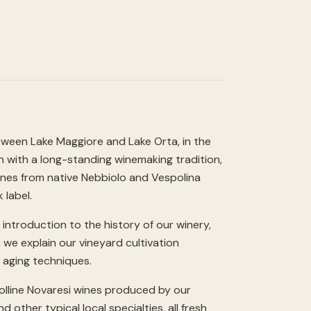
tween Lake Maggiore and Lake Orta, in the
on with a long-standing winemaking tradition,
ines from native Nebbiolo and Vespolina
 label.
introduction to the history of our winery,
h we explain our vineyard cultivation
d aging techniques.
Colline Novaresi wines produced by our
 other typical local specialties, all fresh