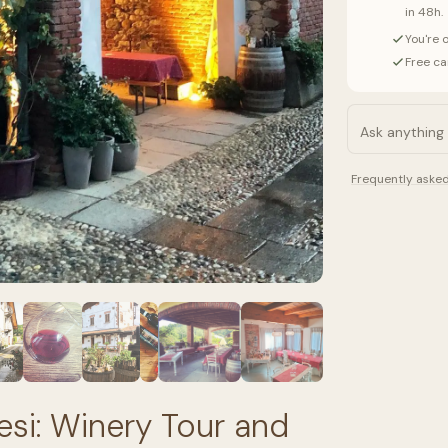
in 48h.
You're 
Free ca
Frequently aske
esi: Winery Tour and