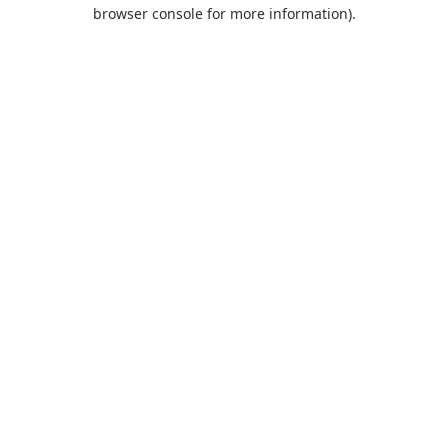
browser console for more information).