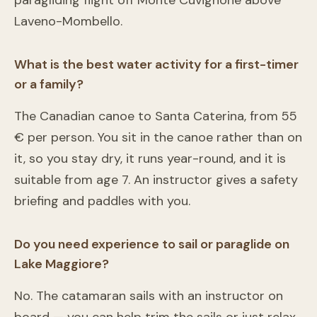
paragliding flight off Monte Cuvignone above
Laveno-Mombello.
What is the best water activity for a first-timer
or a family?
The Canadian canoe to Santa Caterina, from 55
€ per person. You sit in the canoe rather than on
it, so you stay dry, it runs year-round, and it is
suitable from age 7. An instructor gives a safety
briefing and paddles with you.
Do you need experience to sail or paraglide on
Lake Maggiore?
No. The catamaran sails with an instructor on