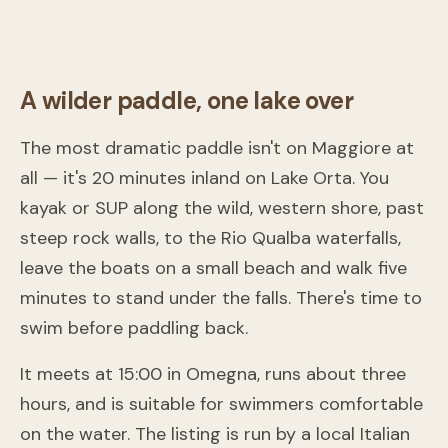
From
233 €
A wilder paddle, one lake over
The most dramatic paddle isn't on Maggiore at
all — it's 20 minutes inland on Lake Orta. You
kayak or SUP along the wild, western shore, past
steep rock walls, to the Rio Qualba waterfalls,
leave the boats on a small beach and walk five
minutes to stand under the falls. There's time to
swim before paddling back.
It meets at 15:00 in Omegna, runs about three
hours, and is suitable for swimmers comfortable
on the water. The listing is run by a local Italian