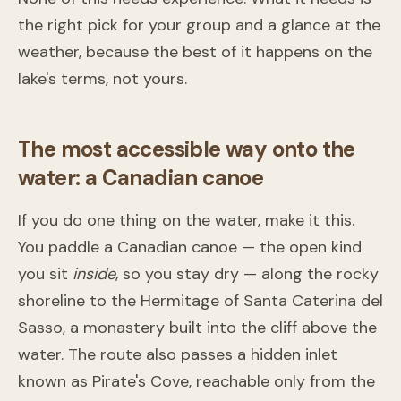
the right pick for your group and a glance at the
weather, because the best of it happens on the
lake's terms, not yours.
The most accessible way onto the
water: a Canadian canoe
If you do one thing on the water, make it this.
You paddle a Canadian canoe — the open kind
you sit
inside
, so you stay dry — along the rocky
shoreline to the Hermitage of Santa Caterina del
Sasso, a monastery built into the cliff above the
water. The route also passes a hidden inlet
known as Pirate's Cove, reachable only from the