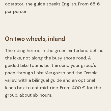
Kayak/SUP experience at the Qualba waterfalls – Lake
operator; the guide speaks English. From 65 €
Orta
per person.
Omegna
From
65 €
On two wheels, inland
The riding here is in the green hinterland behind
the lake, not along the busy shore road. A
guided bike tour is built around your group's
pace through Lake Mergozzo and the Ossola
valley, with a bilingual guide and an optional
lunch box to eat mid-ride. From 400 € for the
Guided Bike Tours
group, about six hours.
Stresa
From
400 €