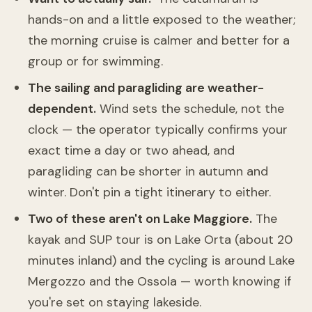
hands-on and a little exposed to the weather;
the morning cruise is calmer and better for a
group or for swimming.
The sailing and paragliding are weather-
dependent.
Wind sets the schedule, not the
clock — the operator typically confirms your
exact time a day or two ahead, and
paragliding can be shorter in autumn and
winter. Don't pin a tight itinerary to either.
Two of these aren't on Lake Maggiore.
The
kayak and SUP tour is on Lake Orta (about 20
minutes inland) and the cycling is around Lake
Mergozzo and the Ossola — worth knowing if
you're set on staying lakeside.