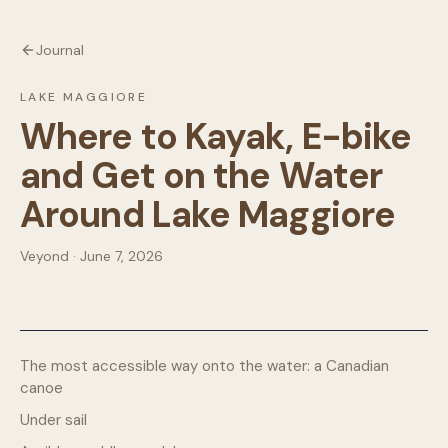
Journal
LAKE MAGGIORE
Where to Kayak, E-bike
and Get on the Water
Around Lake Maggiore
Veyond · June 7, 2026
The most accessible way onto the water: a Canadian
canoe
Under sail