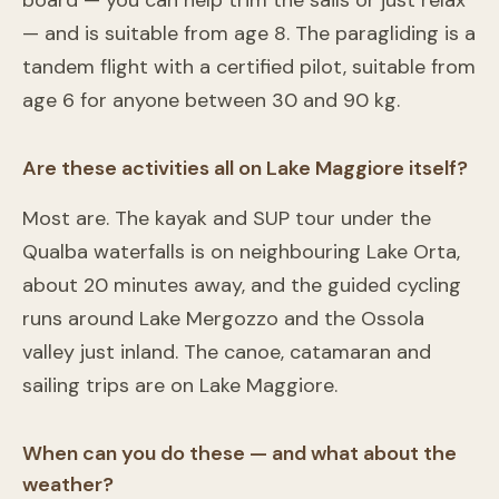
board — you can help trim the sails or just relax
— and is suitable from age 8. The paragliding is a
tandem flight with a certified pilot, suitable from
age 6 for anyone between 30 and 90 kg.
Are these activities all on Lake Maggiore itself?
Most are. The kayak and SUP tour under the
Qualba waterfalls is on neighbouring Lake Orta,
about 20 minutes away, and the guided cycling
runs around Lake Mergozzo and the Ossola
valley just inland. The canoe, catamaran and
sailing trips are on Lake Maggiore.
When can you do these — and what about the
weather?