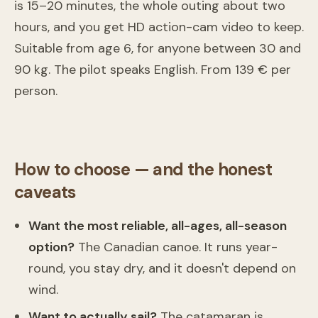
is 15–20 minutes, the whole outing about two
hours, and you get HD action-cam video to keep.
Suitable from age 6, for anyone between 30 and
90 kg. The pilot speaks English. From 139 € per
Volo in parapendio tandem a Laveno-Mombello
person.
Laveno-Mombello
From
139 €
How to choose — and the honest
caveats
Want the most reliable, all-ages, all-season
option?
The Canadian canoe. It runs year-
round, you stay dry, and it doesn't depend on
wind.
Want to actually sail?
The catamaran is