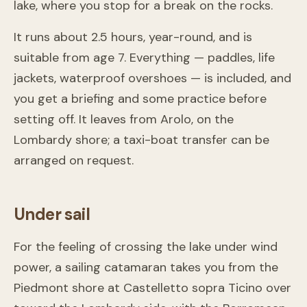
lake, where you stop for a break on the rocks.
It runs about 2.5 hours, year-round, and is
suitable from age 7. Everything — paddles, life
jackets, waterproof overshoes — is included, and
you get a briefing and some practice before
setting off. It leaves from Arolo, on the
Lombardy shore; a taxi-boat transfer can be
arranged on request.
Under sail
For the feeling of crossing the lake under wind
power, a sailing catamaran takes you from the
Piedmont shore at Castelletto sopra Ticino over