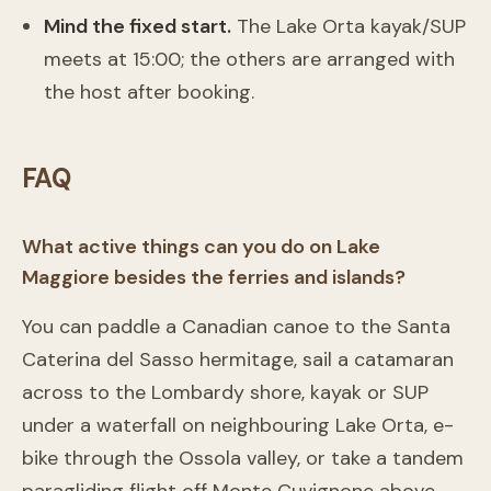
Mind the fixed start.
The Lake Orta kayak/SUP
meets at 15:00; the others are arranged with
the host after booking.
FAQ
What active things can you do on Lake
Maggiore besides the ferries and islands?
You can paddle a Canadian canoe to the Santa
Caterina del Sasso hermitage, sail a catamaran
across to the Lombardy shore, kayak or SUP
under a waterfall on neighbouring Lake Orta, e-
bike through the Ossola valley, or take a tandem