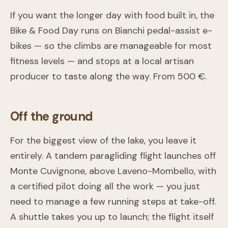
If you want the longer day with food built in, the
Bike & Food Day runs on Bianchi pedal-assist e-
bikes — so the climbs are manageable for most
fitness levels — and stops at a local artisan
producer to taste along the way. From 500 €.
Off the ground
For the biggest view of the lake, you leave it
entirely. A tandem paragliding flight launches off
Monte Cuvignone, above Laveno-Mombello, with
a certified pilot doing all the work — you just
need to manage a few running steps at take-off.
A shuttle takes you up to launch; the flight itself