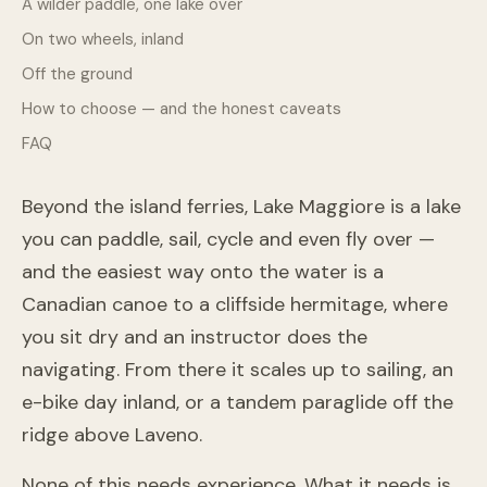
A wilder paddle, one lake over
On two wheels, inland
Off the ground
How to choose — and the honest caveats
FAQ
Beyond the island ferries, Lake Maggiore is a lake
you can paddle, sail, cycle and even fly over —
and the easiest way onto the water is a
Canadian canoe to a cliffside hermitage, where
you sit dry and an instructor does the
navigating. From there it scales up to sailing, an
e-bike day inland, or a tandem paraglide off the
ridge above Laveno.
None of this needs experience. What it needs is