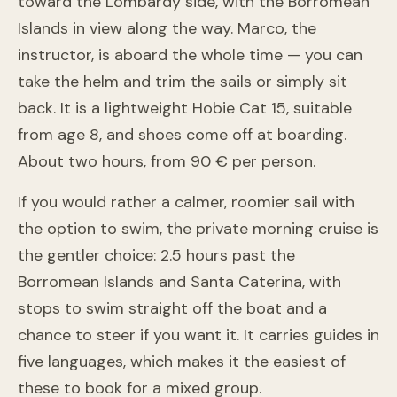
toward the Lombardy side, with the Borromean
Islands in view along the way. Marco, the
instructor, is aboard the whole time — you can
take the helm and trim the sails or simply sit
back. It is a lightweight Hobie Cat 15, suitable
from age 8, and shoes come off at boarding.
About two hours, from 90 € per person.
If you would rather a calmer, roomier sail with
the option to swim, the private morning cruise is
the gentler choice: 2.5 hours past the
Borromean Islands and Santa Caterina, with
stops to swim straight off the boat and a
chance to steer if you want it. It carries guides in
Morning Sailing Experience on Lake Maggiore: Private
five languages, which makes it the easiest of
Cruises Among Hidden Gems
these to book for a mixed group.
Laveno-Mombello