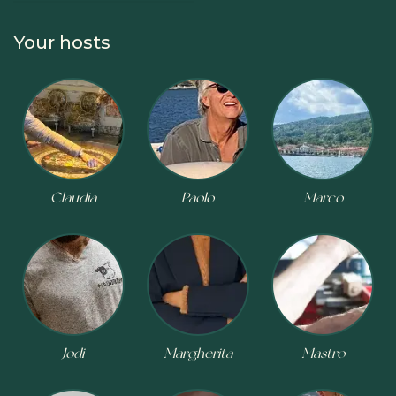
COOKING CLASS
CHEESE MAKING
BIKE TOUR
Your hosts
Claudia
Paolo
Marco
Jodi
Margherita
Mastro