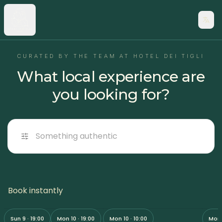
CURATED BY THE TEAM AT HOTEL DEI TIGLI
What local experience are
you looking for?
Something authentic
Your First Jetsurf Lesson on
The 
Book instantly
Pizza tasting experience
Lake Maggiore | 45-Minute
Golf
Adventure
3h ·
from
55 €
45 min ·
from
60 €
1h ·
f
Sun 9 · 19:00
Mon 10 · 19:00
Mon 10 · 10:00
Mon 