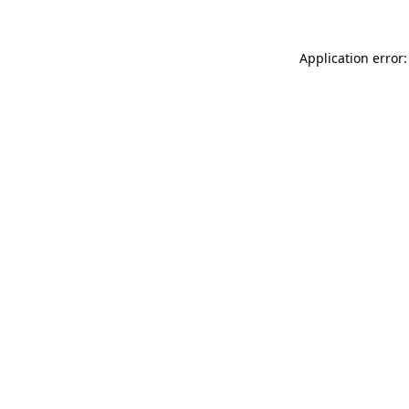
Application error: