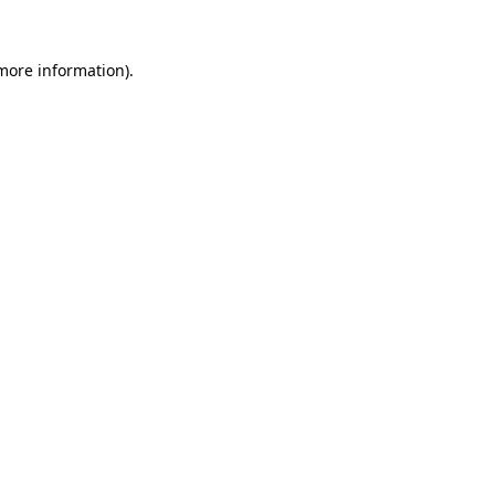
 more information).