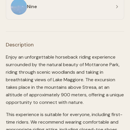
Nine
Description
Enjoy an unforgettable horseback riding experience
surrounded by the natural beauty of Mottarone Park,
riding through scenic woodlands and taking in
breathtaking views of Lake Maggiore. The excursion
takes place in the mountains above Stresa, at an
altitude of approximately 900 meters, offering a unique
opportunity to connect with nature.
This experience is suitable for everyone, including first-
time riders. We recommend wearing comfortable and
appropriate riding attire, including closed-toe shoes