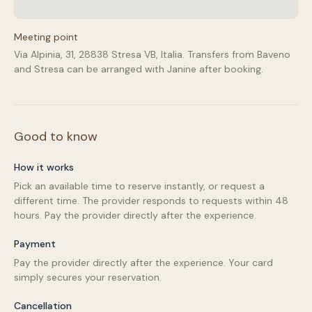
Meeting point
Via Alpinia, 31, 28838 Stresa VB, Italia. Transfers from Baveno
and Stresa can be arranged with Janine after booking.
Good to know
How it works
Pick an available time to reserve instantly, or request a
different time. The provider responds to requests within 48
hours. Pay the provider directly after the experience.
Payment
Pay the provider directly after the experience. Your card
simply secures your reservation.
Cancellation