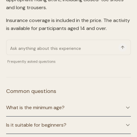
and long trousers.
Insurance coverage is included in the price. The activity
is available for participants aged 14 and over.
Frequently asked questions
Common questions
What is the minimum age?
Is it suitable for beginners?