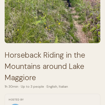
Horseback Riding in the
Mountains around Lake
Maggiore
1h 30min
· Up to
3
people
·
English, Italian
HOSTED BY