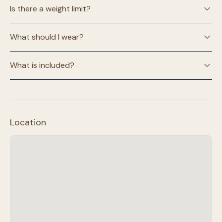
Is there a weight limit?
What should I wear?
What is included?
Location