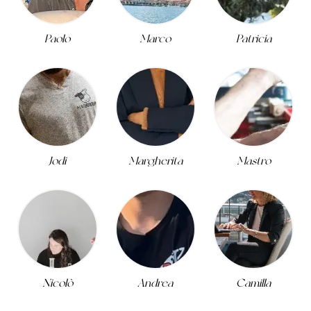
Paolo
Marco
Patricia
Jodi
Margherita
Mastro
Nicolò
Andrea
Camilla