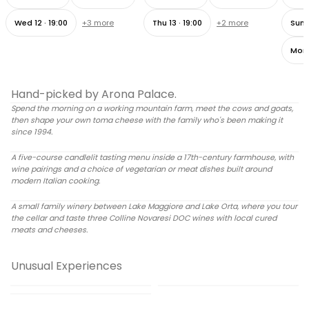
Wed 12 · 19:00
+
3
more
Thu 13 · 19:00
+
2
more
Sun 1
Mon 
Become a Cheesemaker for a Day - Full experience
4h ·
from
75 €
per person
Hand-picked by Arona Palace.
Spend the morning on a working mountain farm, meet the cows and goats,
An Intimate Candlelit Dining Experience in a 17th-Century
CHEESE MAKING
then shape your own toma cheese with the family who's been making it
Farmhouse
since 1994.
3h ·
from
90 €
per person
A five-course candlelit tasting menu inside a 17th-century farmhouse, with
TASTING MENU
wine pairings and a choice of vegetarian or meat dishes built around
A Sip of Colline Novaresi: Winery Tour and Wine Tasting
modern Italian cooking.
1h 30min ·
from
40 €
per person
A small family winery between Lake Maggiore and Lake Orta, where you tour
WINE TASTING
the cellar and taste three Colline Novaresi DOC wines with local cured
meats and cheeses.
Cook in the Wild: Hidden Area
Adventure with the Defender
Visit to the largest tea
Sunset Cruise & Gourmet
plantation in Europe: A Tea
4.6
(
324
)
Unusual Experiences
Dinner on the Borromean
Experience close to Lake
6h ·
from
220 €
per person
2h ·
from
36 €
per person
Islands
Maggiore
Morning Sailing Experience on
4h ·
from
260 €
per person
Lake Maggiore: Private
OUTDOOR DINING
TEA TOUR
Authentic Piedmontese
Cruises Among Hidden Gems
Exclusive Boat Tour of
5.0
(
140
)
SUNSET CRUISE
Book now